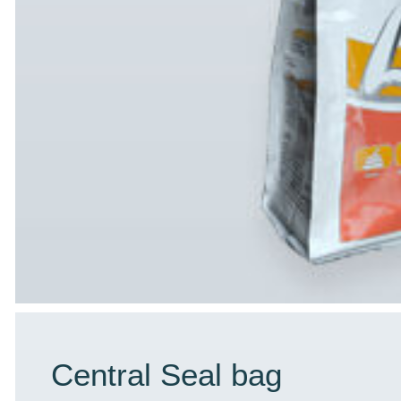
Central Seal bag