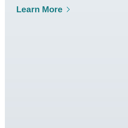
Learn More