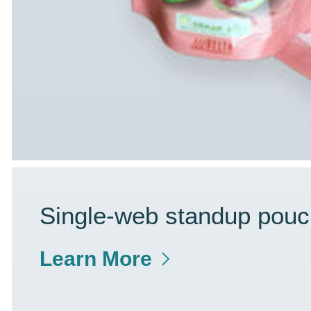
Single-web standup pouc
Learn More