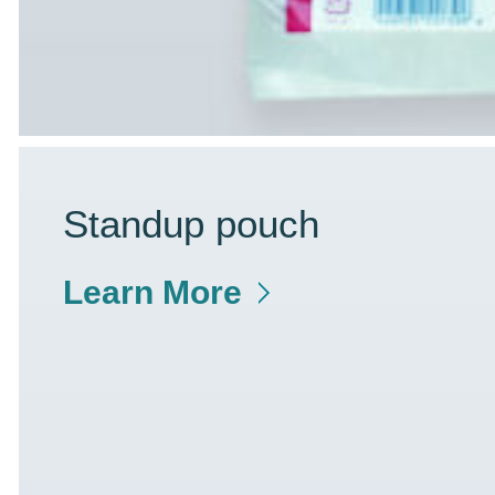
Standup pouch
Learn More