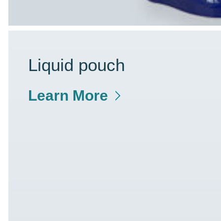
Liquid pouch
Learn More