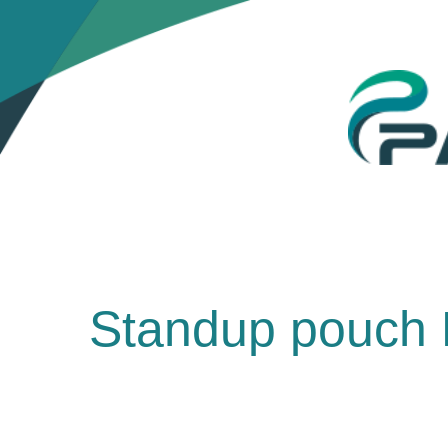
Standup pouch 