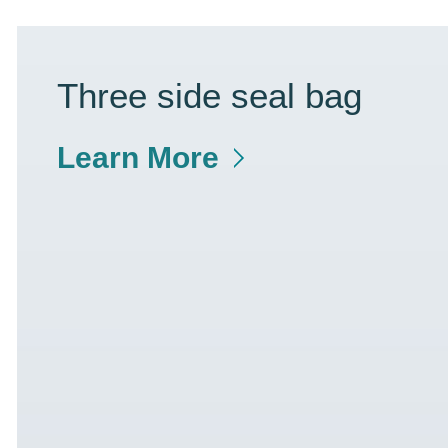
Three side seal bag
Learn More