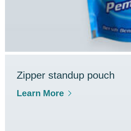
Zipper standup pouch
Learn More