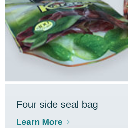
Four side seal bag
Learn More