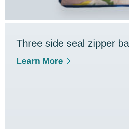
Three side seal zipper b
Learn More