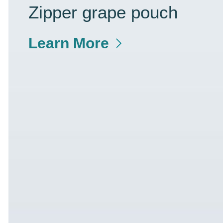
Zipper grape pouch
Learn More