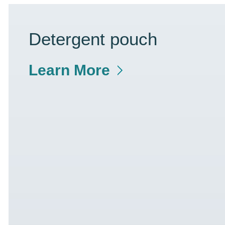
Detergent pouch
Learn More