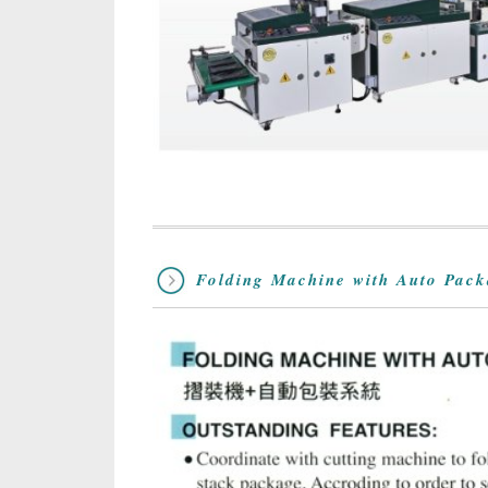
Folding Machine with Auto Pac