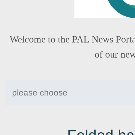
Welcome to the PAL News Portal!
of our ne