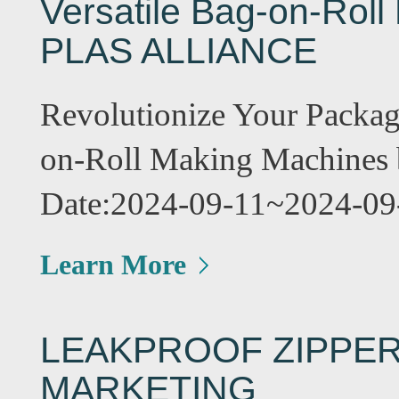
Versatile Bag-on-Rol
PLAS ALLIANCE
Revolutionize Your Packa
on-Roll Making Machine
Date:2024-09-11~2024-09
Learn More
LEAKPROOF ZIPPER
MARKETING