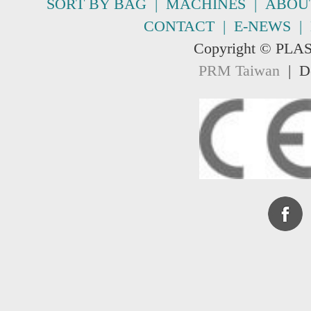
SORT BY BAG
|
MACHINES
|
ABOU
CONTACT
|
E-NEWS
|
Copyright © PLA
PRM Taiwan
| De