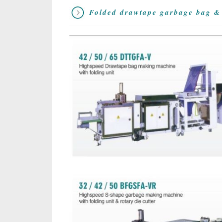
Folded drawtape garbage bag &