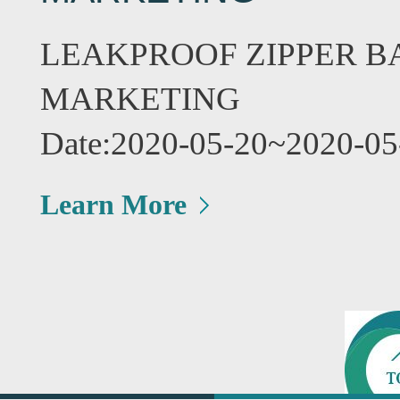
LEAKPROOF ZIPPER B
MARKETING
Date:2020-05-20~2020-05
Learn More