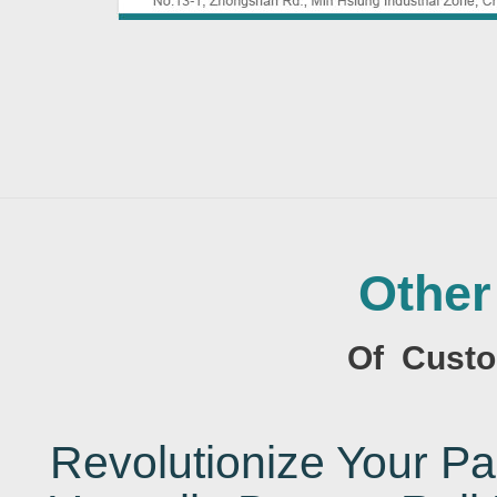
Other
Of Custo
Revolutionize Your 