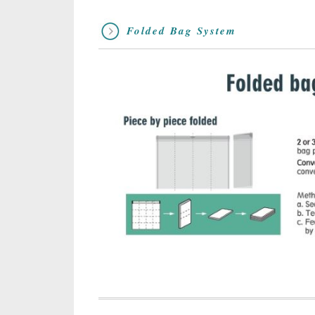
Folded Bag System