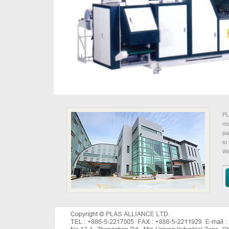
PL
ma
pa
to
We