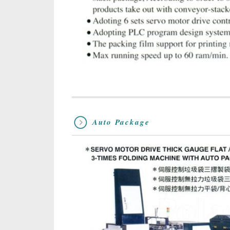
Auto Package