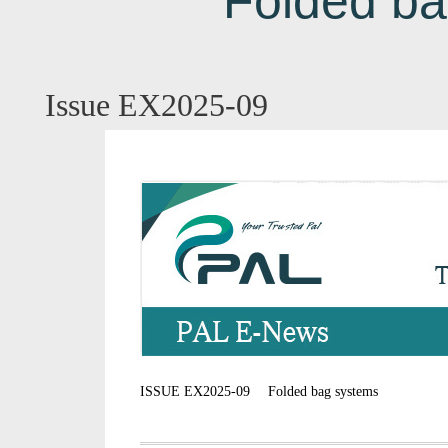
Folded ba
Issue EX2025-09
ISSUE EX2025-09 Folded bag systems