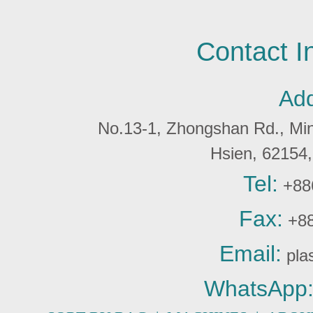
Contact I
Add
No.13-1, Zhongshan Rd., Min 
Hsien, 6215
Tel:
+88
Fax:
+88
Email:
pla
WhatsApp