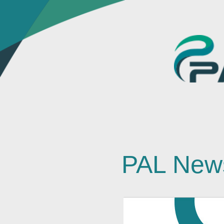
PAL New