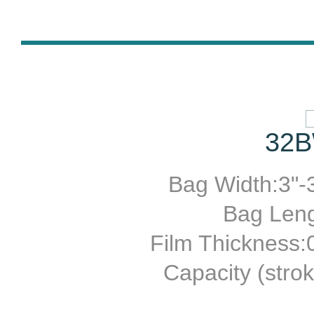
32B
Bag Width:3"-3
Bag Leng
Film Thickness
Capacity (stro