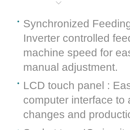
Synchronized Feeding 
Inverter controlled fe
machine speed for eas
manual adjustment.
LCD touch panel : Ea
computer interface to
changes and producti