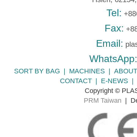
Tel:
+88
Fax:
+88
Email:
pla
WhatsApp
SORT BY BAG
|
MACHINES
|
ABOUT
CONTACT
|
E-NEWS
Copyright © PLA
PRM Taiwan
| De