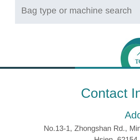
Contact I
Add
No.13-1, Zhongshan Rd., Min 
Hsien, 6215