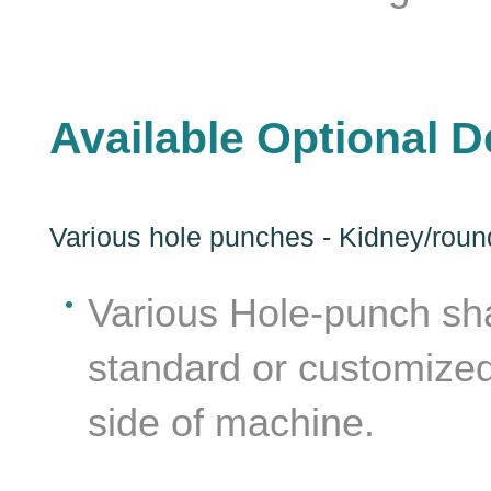
Available Optional D
Various hole punches - Kidney/round/
Various Hole-punch sha
lat
standard or customized
side of machine.