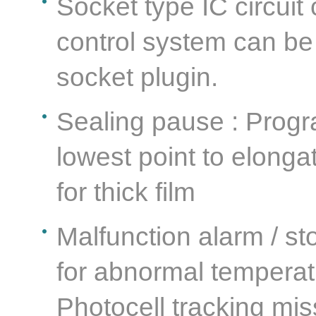
Socket type IC circuit
control system can be
socket plugin.
Sealing pause : Progr
lowest point to elonga
for thick film
Malfunction alarm / st
for abnormal temperatu
Photocell tracking mis