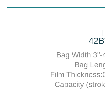
42B
Bag Width:3"-4
Bag Leng
Film Thickness
Capacity (stro