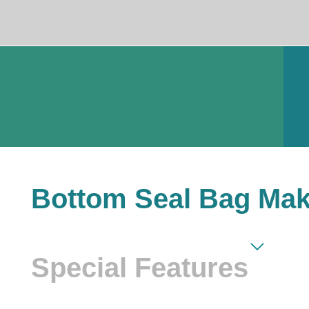
Bottom Seal Bag Mak
Special Features