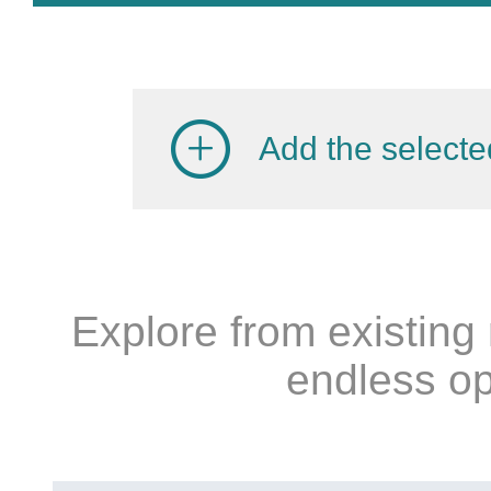
Add the selecte
Explore from existing
endless op