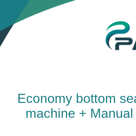
Economy bottom seal
machine + Manual 