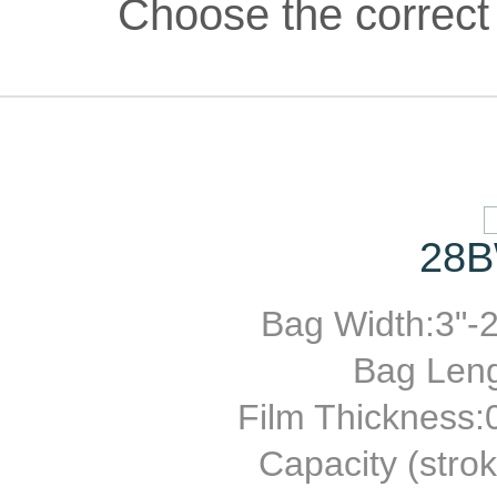
Choose the correct 
28B
Bag Width:3"-2
Bag Leng
Film Thickness
Capacity (stro