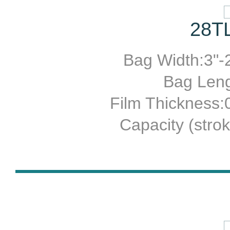
28TL
Bag Width:3"-2
Bag Leng
Film Thickness
Capacity (stro