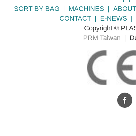
SORT BY BAG
|
MACHINES
|
ABOUT
CONTACT
|
E-NEWS
Copyright © PLA
PRM Taiwan
| De