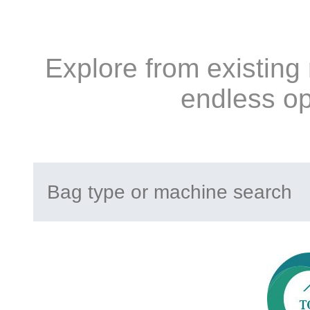
Explore from existing
endless op