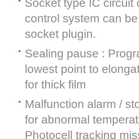
Socket type IC circuit
control system can be
socket plugin.
Sealing pause : Progr
lowest point to elonga
for thick film
Malfunction alarm / st
for abnormal temperatu
Photocell tracking mis