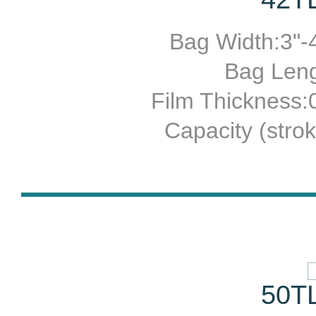
Bag Width:3"-4
Bag Leng
Film Thickness
Capacity (stro
50TL