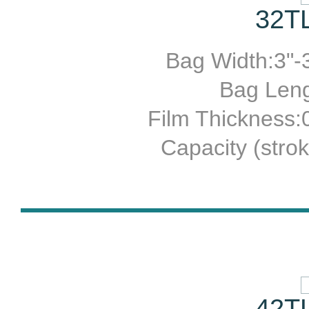
32TL
Bag Width:3"-3
Bag Leng
Film Thickness
Capacity (stro
42TL