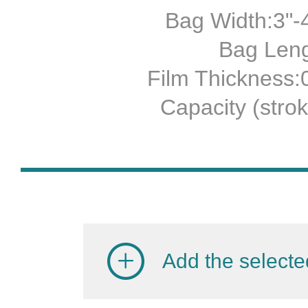
Bag Width:3"-4
Bag Leng
Film Thickness
Capacity (stro
Add the selecte