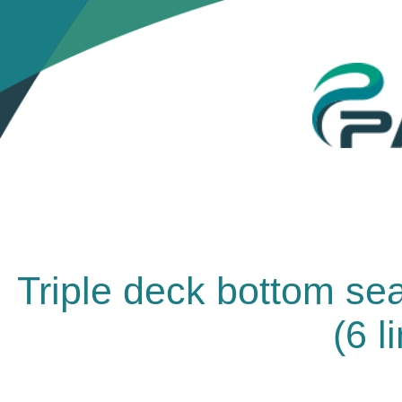
Triple deck bottom se
(6 l