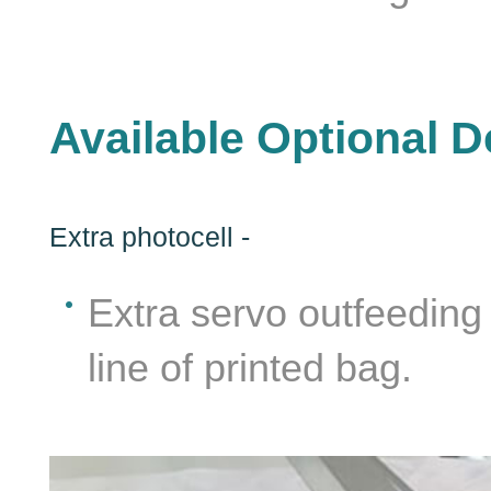
Available Optional D
Extra photocell -
Extra servo outfeeding 
line of printed bag.