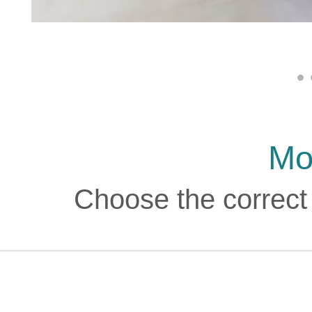
Mo
Choose the correct 