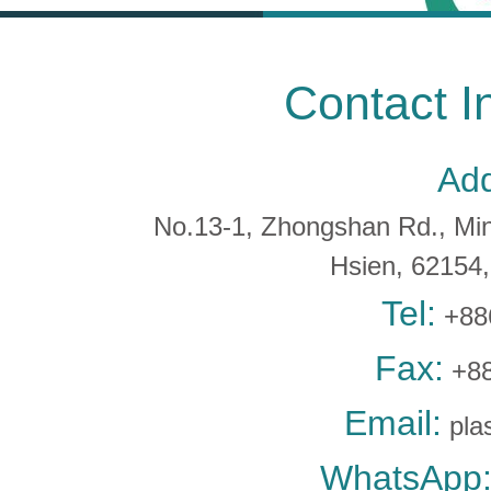
Contact I
Add
No.13-1, Zhongshan Rd., Min 
Hsien, 6215
Tel:
+88
Fax:
+88
Email:
pla
WhatsApp