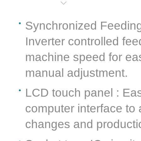
Synchronized Feeding 
Inverter controlled fe
machine speed for eas
manual adjustment.
LCD touch panel : Ea
computer interface to
changes and producti