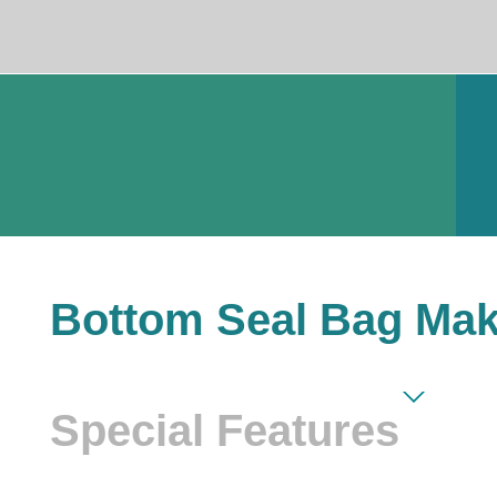
Bottom Seal Bag Mak
Special Features