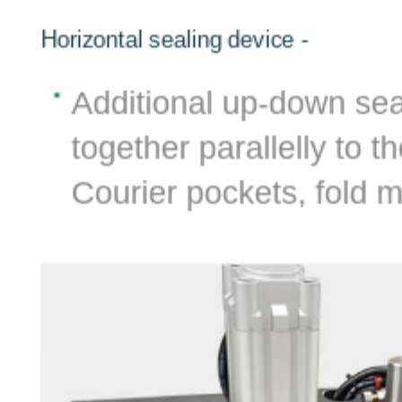
Horizontal sealing device -
al
Additional up-down seal
e
together parallelly to t
can
Courier pockets, fold m