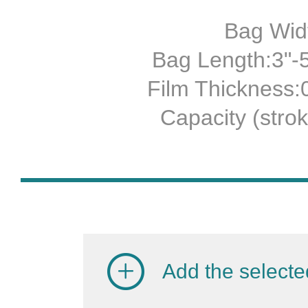
Bag Widt
Bag Length:3"-5
Film Thickness
Capacity (stro
Add the selecte