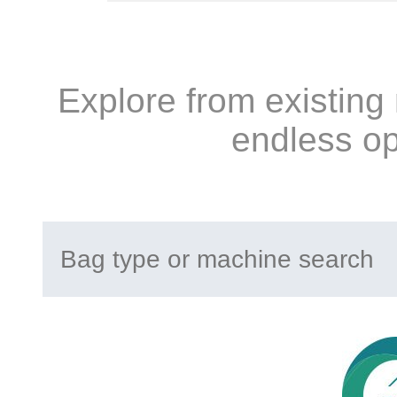
Explore from existing
endless op