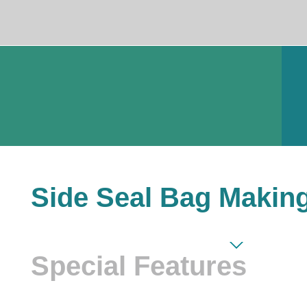
Side Seal Bag Makin
Special Features