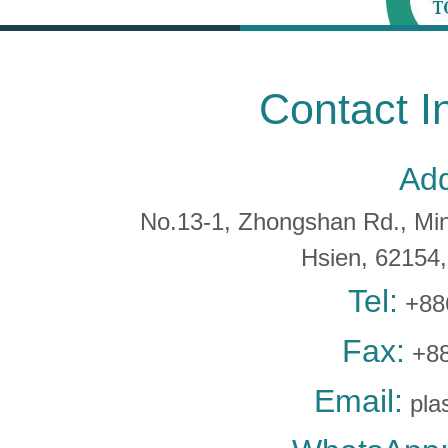
Contact I
Add
No.13-1, Zhongshan Rd., Min 
Hsien, 6215
Tel:
+88
Fax:
+88
Email:
pla