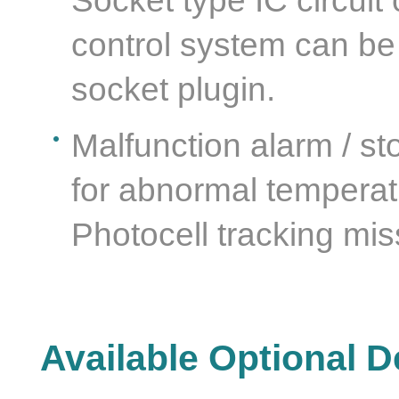
Socket type IC circuit
control system can be
socket plugin.
Malfunction alarm / st
for abnormal temperatu
Photocell tracking mis
Available Optional D