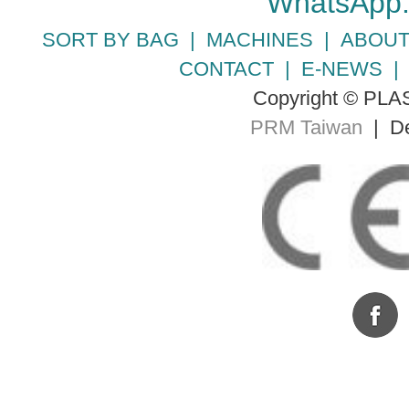
WhatsApp
SORT BY BAG
|
MACHINES
|
ABOUT
CONTACT
|
E-NEWS
Copyright © PLA
PRM Taiwan
| De