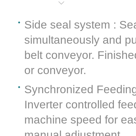
Side seal system : Se
simultaneously and pul
belt conveyor. Finishe
or conveyor.
Synchronized Feeding 
Inverter controlled fe
machine speed for eas
manual adjustment.