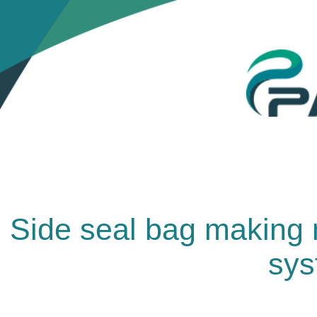
Side seal bag making m
sys