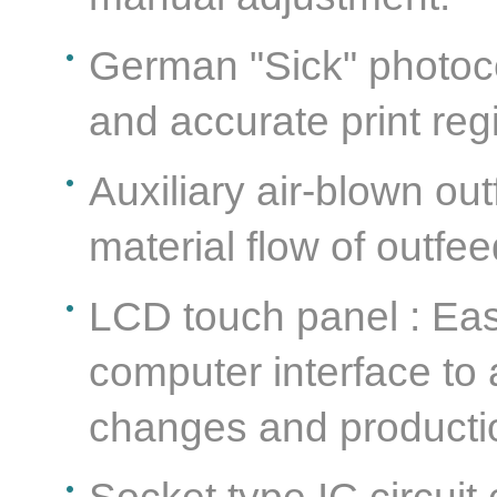
German "Sick" photocel
and accurate print reg
Auxiliary air-blown out
material flow of outfe
LCD touch panel : Ea
computer interface to
changes and productio