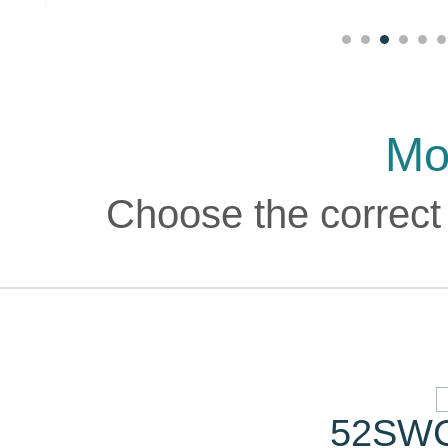
Mo
Choose the correct 
52SWC